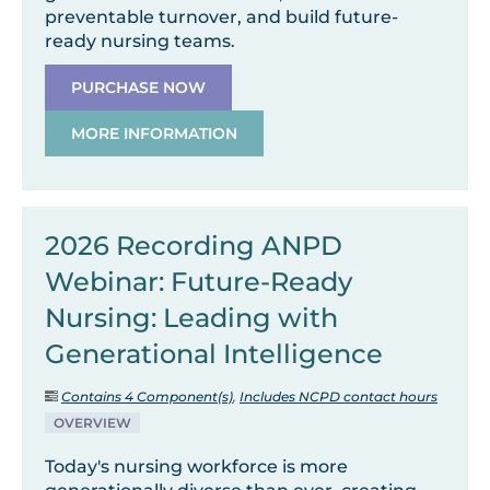
preventable turnover, and build future-
ready nursing teams.
PURCHASE NOW
MORE INFORMATION
2026 Recording ANPD
Webinar: Future-Ready
Nursing: Leading with
Generational Intelligence
Contains 4 Component(s)
,
Includes NCPD contact hours
OVERVIEW
Today's nursing workforce is more