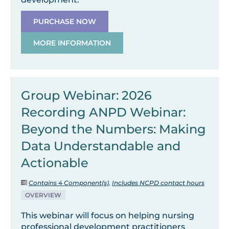
PURCHASE NOW
MORE INFORMATION
Group Webinar: 2026
Recording ANPD Webinar:
Beyond the Numbers: Making
Data Understandable and
Actionable
Contains 4 Component(s)
,
Includes NCPD contact hours
OVERVIEW
This webinar will focus on helping nursing
professional development practitioners