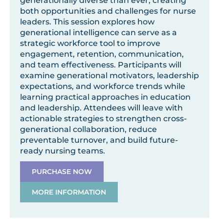
generationally diverse than ever, creating
both opportunities and challenges for nurse
leaders. This session explores how
generational intelligence can serve as a
strategic workforce tool to improve
engagement, retention, communication,
and team effectiveness. Participants will
examine generational motivators, leadership
expectations, and workforce trends while
learning practical approaches in education
and leadership. Attendees will leave with
actionable strategies to strengthen cross-
generational collaboration, reduce
preventable turnover, and build future-
ready nursing teams.
PURCHASE NOW
MORE INFORMATION