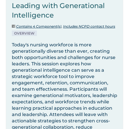
Leading with Generational
Intelligence
Contains 4 Component(s)
,
Includes NCPD contact hours
OVERVIEW
Today's nursing workforce is more
generationally diverse than ever, creating
both opportunities and challenges for nurse
leaders. This session explores how
generational intelligence can serve as a
strategic workforce tool to improve
engagement, retention, communication,
and team effectiveness. Participants will
examine generational motivators, leadership
expectations, and workforce trends while
learning practical approaches in education
and leadership. Attendees will leave with
actionable strategies to strengthen cross-
generational collaboration, reduce