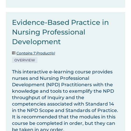
Evidence-Based Practice in
Nursing Professional
Development
Contains 7 Product(s)
OVERVIEW
This interactive e-learning course provides
nurses and Nursing Professional
Development (NPD) Practitioners with the
knowledge and tools to exemplify the NPD
throughput of Inquiry and the
competencies associated with Standard 14
in the NPD Scope and Standards of Practice.
It is recommended that the modules in this
course be completed in order, but they can
be taken in any order.