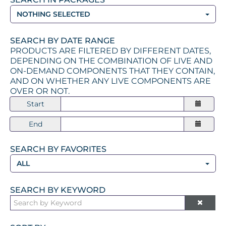
NOTHING SELECTED
SEARCH BY DATE RANGE
PRODUCTS ARE FILTERED BY DIFFERENT DATES,
DEPENDING ON THE COMBINATION OF LIVE AND
ON-DEMAND COMPONENTS THAT THEY CONTAIN,
AND ON WHETHER ANY LIVE COMPONENTS ARE
OVER OR NOT.
Start
End
SEARCH BY FAVORITES
ALL
SEARCH BY KEYWORD