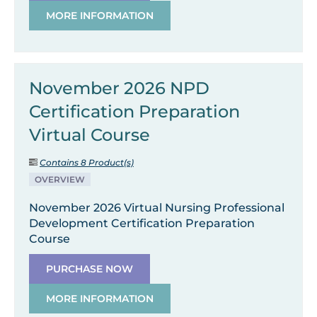
MORE INFORMATION
November 2026 NPD
Certification Preparation
Virtual Course
Contains 8 Product(s)
OVERVIEW
November 2026 Virtual Nursing Professional
Development Certification Preparation
Course
PURCHASE NOW
MORE INFORMATION