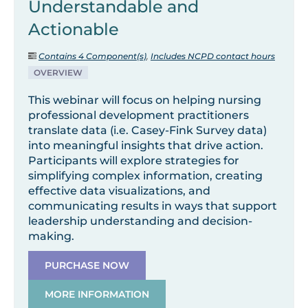
Understandable and
Actionable
Contains 4 Component(s)
,
Includes NCPD contact hours
OVERVIEW
This webinar will focus on helping nursing
professional development practitioners
translate data (i.e. Casey-Fink Survey data)
into meaningful insights that drive action.
Participants will explore strategies for
simplifying complex information, creating
effective data visualizations, and
communicating results in ways that support
leadership understanding and decision-
making.
PURCHASE NOW
MORE INFORMATION