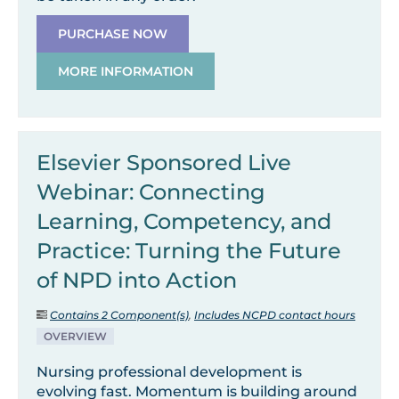
PURCHASE NOW
MORE INFORMATION
Elsevier Sponsored Live
Webinar: Connecting
Learning, Competency, and
Practice: Turning the Future
of NPD into Action
Contains 2 Component(s)
,
Includes NCPD contact hours
OVERVIEW
Nursing professional development is
evolving fast. Momentum is building around