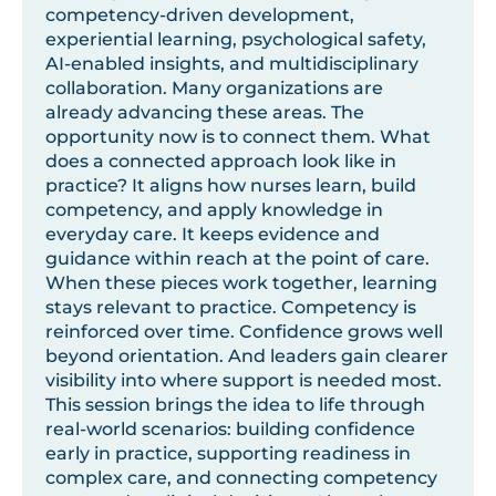
competency-driven development,
experiential learning, psychological safety,
AI-enabled insights, and multidisciplinary
collaboration. Many organizations are
already advancing these areas. The
opportunity now is to connect them. What
does a connected approach look like in
practice? It aligns how nurses learn, build
competency, and apply knowledge in
everyday care. It keeps evidence and
guidance within reach at the point of care.
When these pieces work together, learning
stays relevant to practice. Competency is
reinforced over time. Confidence grows well
beyond orientation. And leaders gain clearer
visibility into where support is needed most.
This session brings the idea to life through
real-world scenarios: building confidence
early in practice, supporting readiness in
complex care, and connecting competency