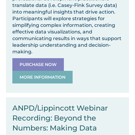
translate data (i.e. Casey-Fink Survey data)
into meaningful insights that drive action.
Participants will explore strategies for
simplifying complex information, creating
effective data visualizations, and
communicating results in ways that support
leadership understanding and decision-
making.
PURCHASE NOW
MORE INFORMATION
ANPD/Lippincott Webinar
Recording: Beyond the
Numbers: Making Data