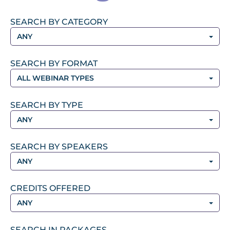
SEARCH BY CATEGORY
ANY
SEARCH BY FORMAT
ALL WEBINAR TYPES
SEARCH BY TYPE
ANY
SEARCH BY SPEAKERS
ANY
CREDITS OFFERED
ANY
SEARCH IN PACKAGES