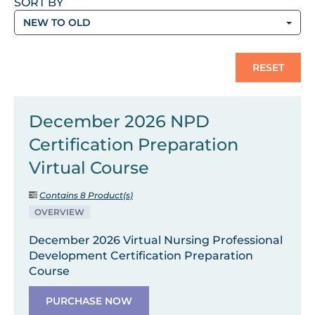
SORT BY
NEW TO OLD
RESET
December 2026 NPD
Certification Preparation
Virtual Course
Contains 8 Product(s)
OVERVIEW
December 2026 Virtual Nursing Professional
Development Certification Preparation
Course
PURCHASE NOW