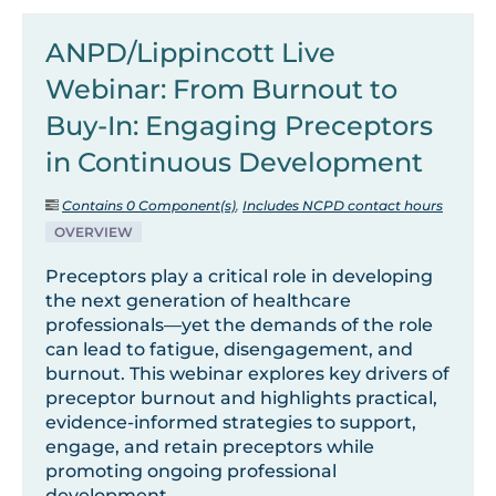
ANPD/Lippincott Live
Webinar: From Burnout to
Buy-In: Engaging Preceptors
in Continuous Development
Contains 0 Component(s)
,
Includes NCPD contact hours
OVERVIEW
Preceptors play a critical role in developing
the next generation of healthcare
professionals—yet the demands of the role
can lead to fatigue, disengagement, and
burnout. This webinar explores key drivers of
preceptor burnout and highlights practical,
evidence-informed strategies to support,
engage, and retain preceptors while
promoting ongoing professional
development.