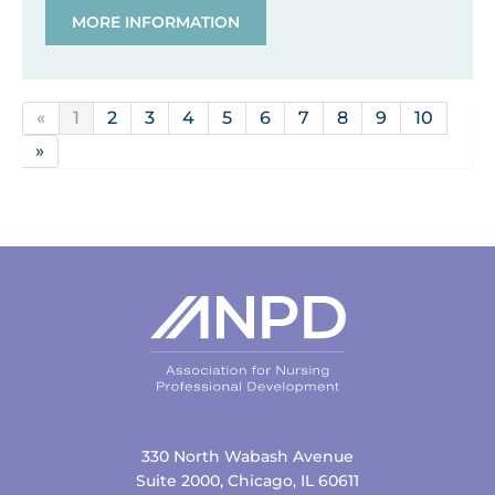
MORE INFORMATION
«
1
2
3
4
5
6
7
8
9
10
»
330 North Wabash Avenue
Suite 2000, Chicago, IL 60611