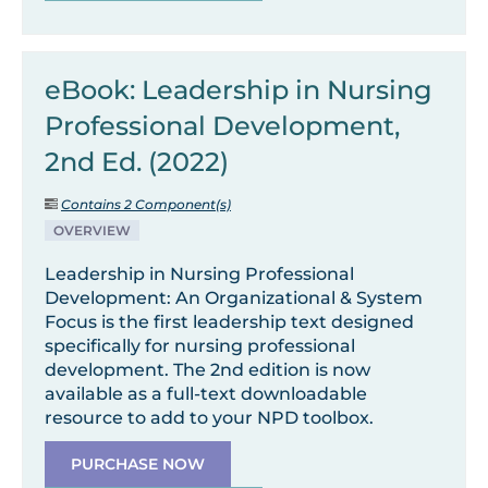
eBook: Leadership in Nursing
Professional Development,
2nd Ed. (2022)
Contains 2 Component(s)
OVERVIEW
Leadership in Nursing Professional
Development: An Organizational & System
Focus is the first leadership text designed
specifically for nursing professional
development. The 2nd edition is now
available as a full-text downloadable
resource to add to your NPD toolbox.
PURCHASE NOW