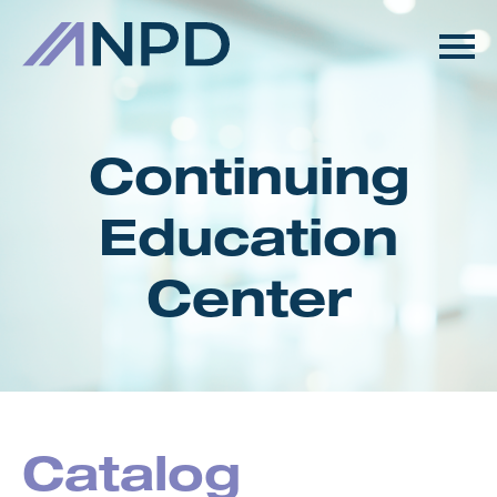
HOME
GETTING STARTED
Continuing
CATALOG
Education
FAQS
Center
CART (0 ITEMS)
LOG IN
Catalog