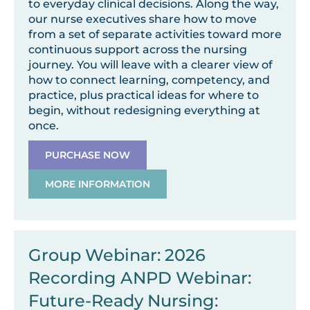
to everyday clinical decisions. Along the way,
our nurse executives share how to move
from a set of separate activities toward more
continuous support across the nursing
journey. You will leave with a clearer view of
how to connect learning, competency, and
practice, plus practical ideas for where to
begin, without redesigning everything at
once.
PURCHASE NOW
MORE INFORMATION
Group Webinar: 2026
Recording ANPD Webinar:
Future-Ready Nursing: