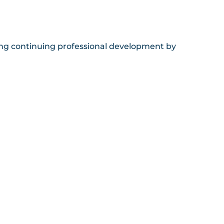
sing continuing professional development by