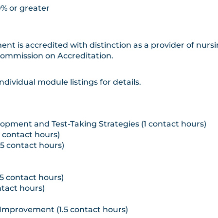
0% or greater
ent is accredited with distinction as a provider of nur
Commission on Accreditation.
ndividual module listings for details.
opment and Test-Taking Strategies (1 contact hours)
5 contact hours)
75 contact hours)
5 contact hours)
tact hours)
mprovement (1.5 contact hours)