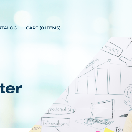
ATALOG
CART (0 ITEMS)
ter