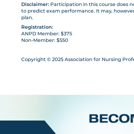
Disclaimer:
Participation in this course does
to predict exam performance. It may, however,
plan.
Registration:
ANPD Member: $375
Non-Member: $550
Copyright © 2025 Association for Nursing Prof