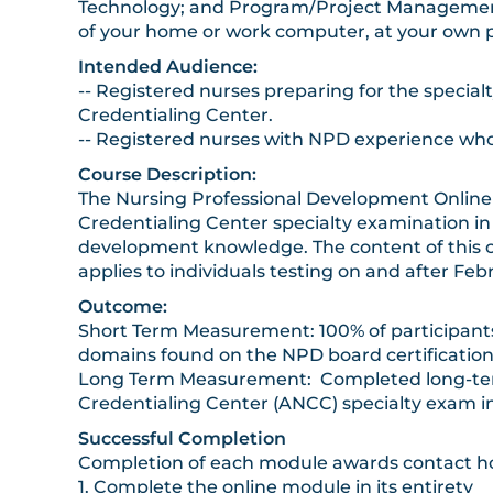
Technology; and Program/Project Management
of your home or work computer, at your own 
Intended Audience:
-- Registered nurses preparing for the specia
Credentialing Center.
-- Registered nurses with NPD experience who
Course Description:
The Nursing Professional Development Online C
Credentialing Center specialty examination in
development knowledge. The content of this 
applies to individuals testing on and after F
Outcome:
Short Term Measurement: 100% of participant
domains found on the NPD board certification
Long Term Measurement: Completed long-term f
Credentialing Center (ANCC) specialty exam in
Successful Completion
Completion of each module awards contact hou
1. Complete the online module in its entirety