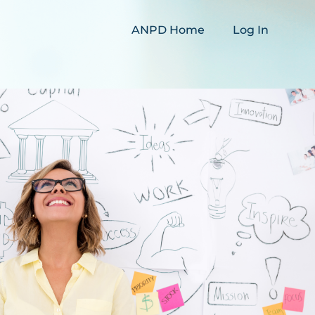
ANPD Home
Log In