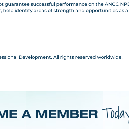
 not guarantee successful performance on the ANCC NPD 
 help identify areas of strength and opportunities as
essional Development. All rights reserved worldwide.