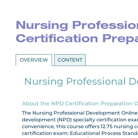
Nursing Professio
Certification Pre
OVERVIEW
CONTENT
Nursing Professional D
About the NPD Certification Preparation 
The Nursing Professional Development Online C
development (NPD) specialty certification exa
convenience, this course offers 12.75 nursing
certification exam: Educational Process Stand