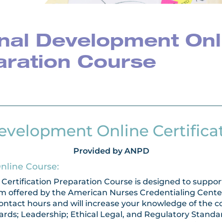
nal Development Onl
paration Course
evelopment Online Certifica
Provided by ANPD
Online Course:
ertification Preparation Course is designed to support
m offered by the American Nurses Credentialing Center 
 contact hours and will increase your knowledge of th
ards; Leadership; Ethical Legal, and Regulatory Stand