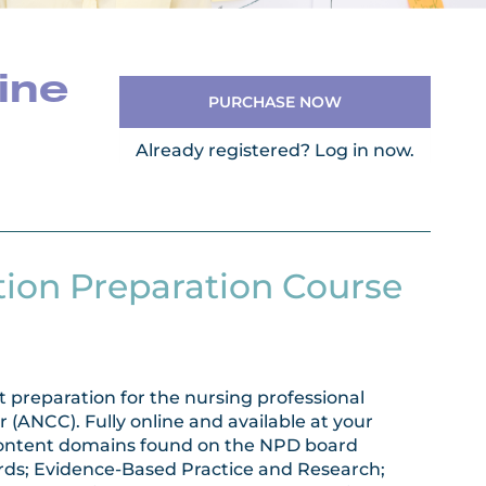
ine
PURCHASE NOW
Already registered?
Log in now.
tion Preparation Course
 preparation for the nursing professional
(ANCC). Fully online and available at your
e content domains found on the NPD board
ards; Evidence-Based Practice and Research;