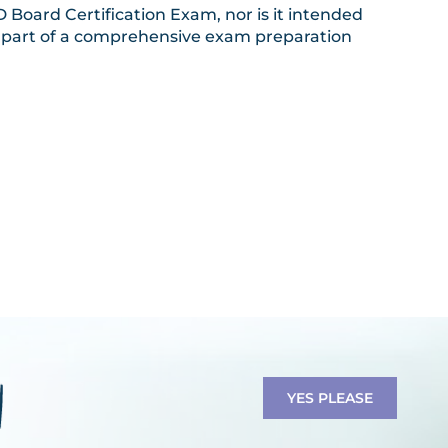
Board Certification Exam, nor is it intended
 a part of a comprehensive exam preparation
YES PLEASE