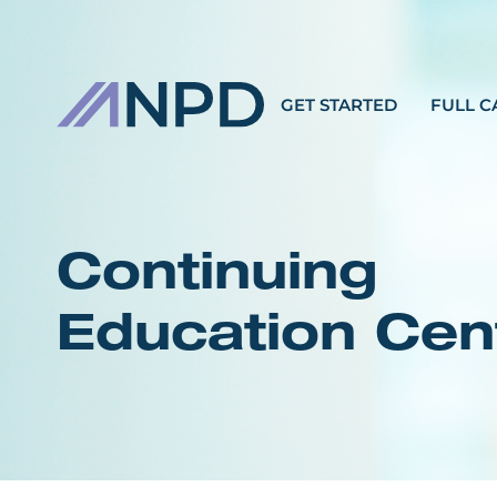
GET STARTED
FULL C
Continuing
Education Cen