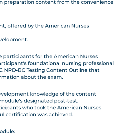
 preparation content from the convenience
ent, offered by the American Nurses
evelopment.
e participants for the American Nurses
rticipant's foundational nursing professional
CC NPD-BC Testing Content Outline that
formation about the exam.
development knowledge of the content
module's designated post-test.
rticipants who took the American Nurses
l certification was achieved.
odule: