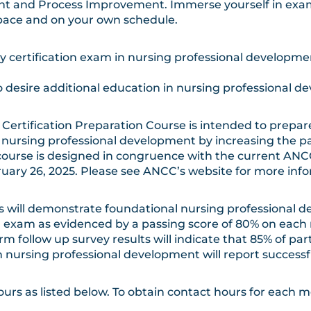
 and Process Improvement. Immerse yourself in exam
pace and on your own schedule.
lty certification exam in nursing professional developm
 desire additional education in nursing professional d
ertification Preparation Course is intended to prepar
 nursing professional development by increasing the pa
course is designed in congruence with the current AN
ebruary 26, 2025. Please see ANCC’s website for more in
s will demonstrate foundational nursing professional 
 exam as evidenced by a passing score of 80% on each 
ollow up survey results will indicate that 85% of pa
 nursing professional development will report successfu
rs as listed below. To obtain contact hours for each m