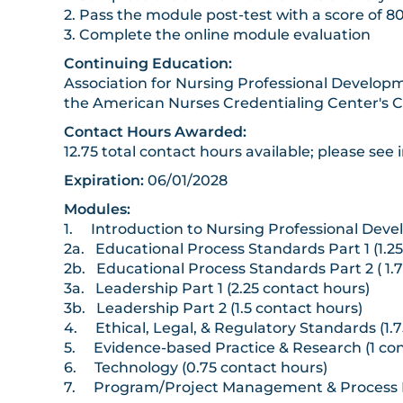
2. Pass the module post-test with a score of 8
3. Complete the online module evaluation
Continuing Education:
Association for Nursing Professional Developm
the American Nurses Credentialing Center's 
Contact Hours Awarded:
12.75 total contact hours available; please see i
Expiration:
06/01/2028
Modules:
1. Introduction to Nursing Professional Devel
2a. Educational Process Standards Part 1 (1.2
2b. Educational Process Standards Part 2 ( 1.
3a. Leadership Part 1 (2.25 contact hours)
3b. Leadership Part 2 (1.5 contact hours)
4. Ethical, Legal, & Regulatory Standards (1.7
5. Evidence-based Practice & Research (1 con
6. Technology (0.75 contact hours)
7. Program/Project Management & Process I