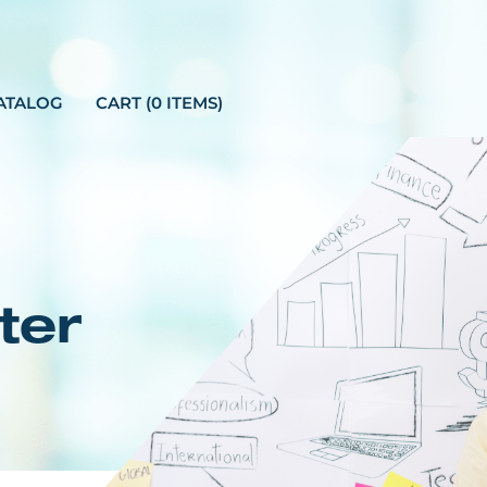
ATALOG
CART (0 ITEMS)
ter