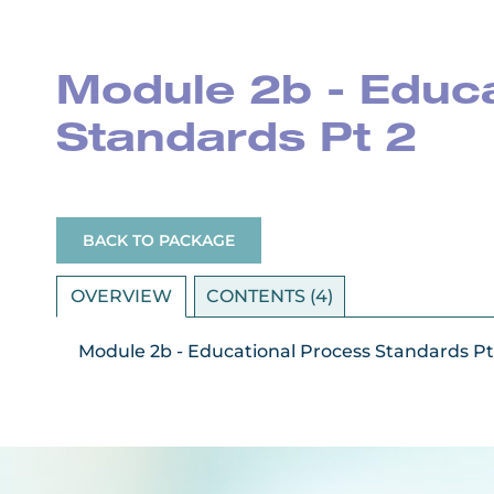
Module 2b - Educ
Standards Pt 2
BACK TO PACKAGE
OVERVIEW
CONTENTS (4)
Module 2b - Educational Process Standards Pt