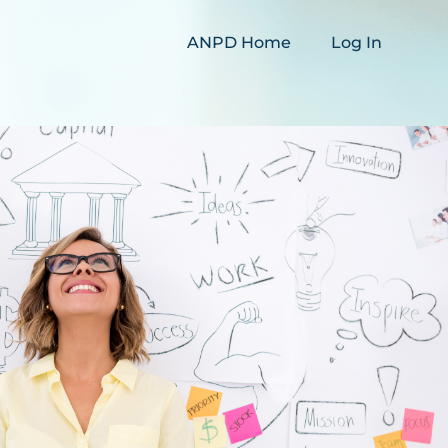
ANPD Home
Log In