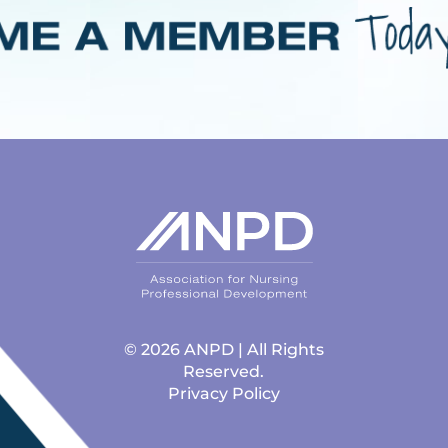
© 2026 ANPD | All Rights
Reserved.
Privacy Policy