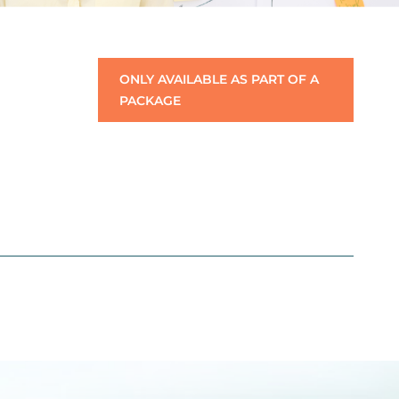
ONLY AVAILABLE AS PART OF A
PACKAGE