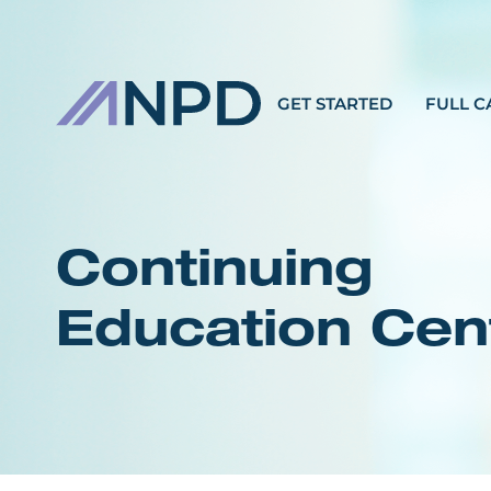
GET STARTED
FULL C
Continuing
Education Cen