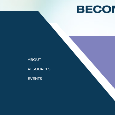
ABOUT
RESOURCES
EVENTS