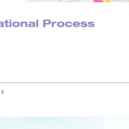
ational Process
 2