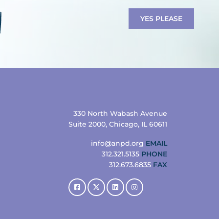
YES PLEASE
330 North Wabash Avenue
Suite 2000, Chicago, IL 60611
info@anpd.org
EMAIL
312.321.5135
PHONE
312.673.6835
FAX