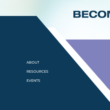
ABOUT
RESOURCES
EVENTS