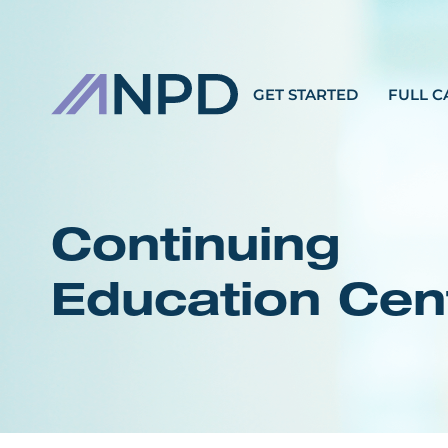
GET STARTED
FULL C
Continuing
Education Cen