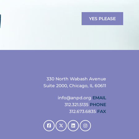
YES PLEASE
330 North Wabash Avenue
Suite 2000, Chicago, IL 60611
info@anpd.org
EMAIL
312.321.5135
PHONE
312.673.6835
FAX