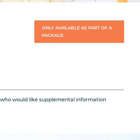
ONLY AVAILABLE AS PART OF A
PACKAGE
s who would like supplemental information