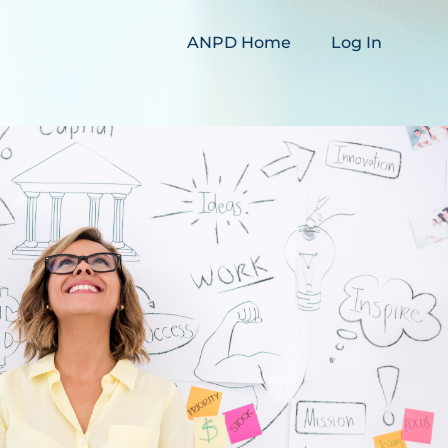
ANPD Home
Log In