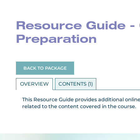
Resource Guide - 
Preparation
BACK TO PACKAGE
OVERVIEW
CONTENTS (1)
This Resource Guide provides additional onlin
related to the content covered in the course.