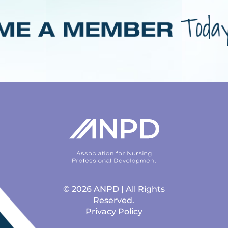
© 2026 ANPD | All Rights
Reserved.
Privacy Policy