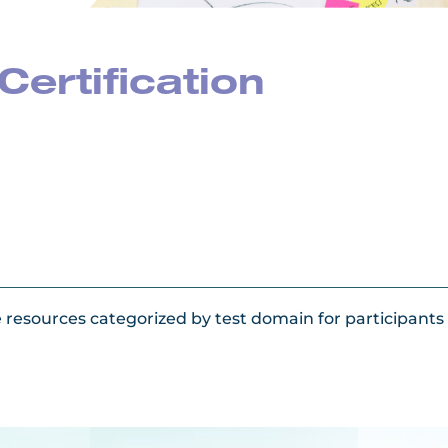
Certification
e resources categorized by test domain for participant