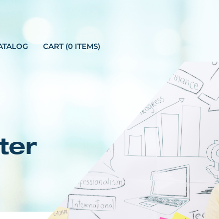
ATALOG
CART (0 ITEMS)
ter