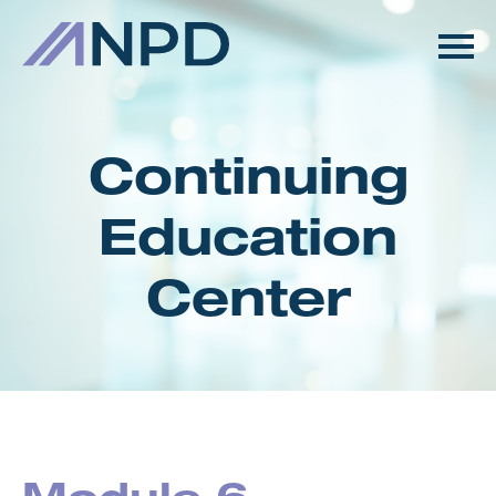
HOME
GETTING STARTED
Continuing
CATALOG
Education
FAQS
Center
CART (0 ITEMS)
LOG IN