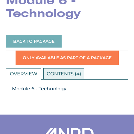
Module 6 -
Technology
BACK TO PACKAGE
ONLY AVAILABLE AS PART OF A PACKAGE
OVERVIEW
CONTENTS (4)
Module 6 - Technology