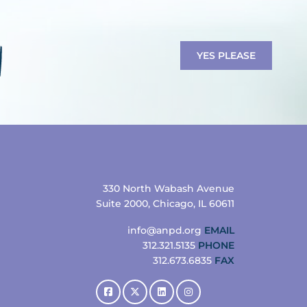
YES PLEASE
330 North Wabash Avenue
Suite 2000, Chicago, IL 60611
info@anpd.org
EMAIL
312.321.5135
PHONE
312.673.6835
FAX