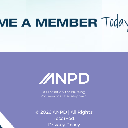
© 2026 ANPD | All Rights
Reserved.
Privacy Policy