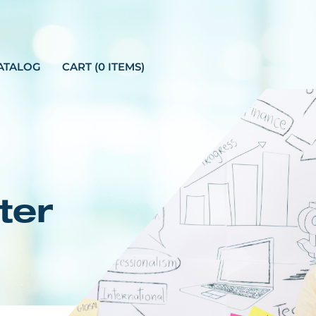
ATALOG
CART (0 ITEMS)
ter