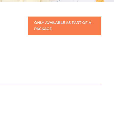
ONLY AVAILABLE AS PART OF A
PACKAGE