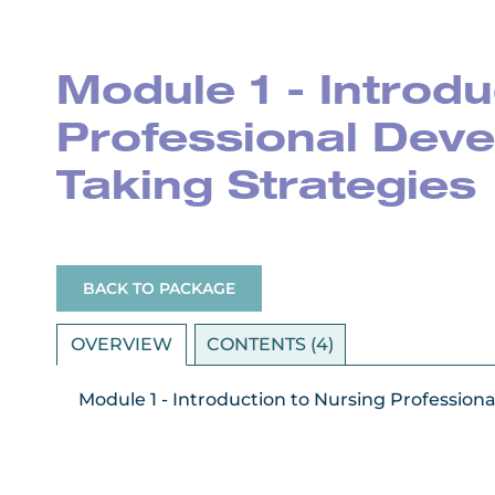
Module 1 - Introdu
Professional Deve
Taking Strategies
BACK TO PACKAGE
OVERVIEW
CONTENTS (4)
Module 1 - Introduction to Nursing Professio