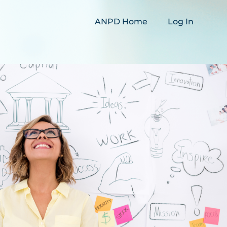
ANPD Home
Log In