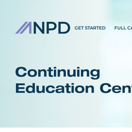
GET STARTED
FULL C
Continuing
Education Cen