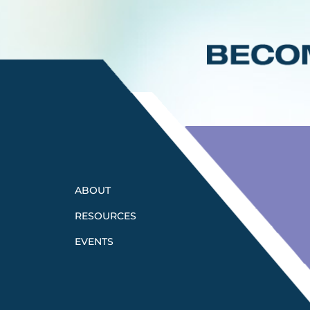
ABOUT
RESOURCES
EVENTS