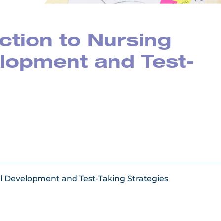
ction to Nursing
lopment and Test-
nal Development and Test-Taking Strategies