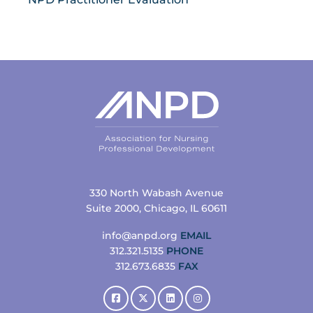
330 North Wabash Avenue
Suite 2000, Chicago, IL 60611
info@anpd.org
EMAIL
312.321.5135
PHONE
312.673.6835
FAX