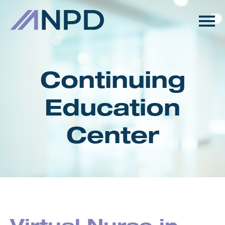
HOME
GETTING STARTED
Continuing
CATALOG
Education
FAQS
Center
CART (0 ITEMS)
LOG IN