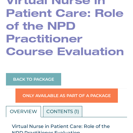
Virtual Nurse in
Patient Care: Role
of the NPD
Practitioner
Course Evaluation
BACK TO PACKAGE
ONLY AVAILABLE AS PART OF A PACKAGE
OVERVIEW
CONTENTS (1)
Virtual Nurse in Patient Care: Role of the
NPD Practitioner Evaluation