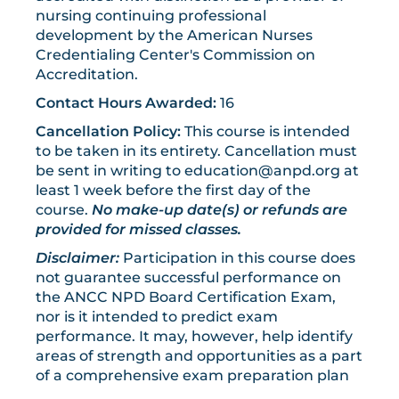
nursing continuing professional
development by the American Nurses
Credentialing Center's Commission on
Accreditation.
Contact Hours Awarded:
16
Cancellation Policy:
This course is intended
to be taken in its entirety. Cancellation must
be sent in writing to
education@anpd.org
at
least 1 week before the first day of the
course.
No make-up date(s) or refunds are
provided for missed classes.
Disclaimer:
Participation in this course does
not guarantee successful performance on
the ANCC NPD Board Certification Exam,
nor is it intended to predict exam
performance. It may, however, help identify
areas of strength and opportunities as a part
of a comprehensive exam preparation plan