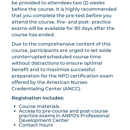
be provided to attendees two (2) weeks
before the course. It is highly recommended
that you complete the pre-test
before
you
attend the course. Pre- and post- practice
exams will be available for 90 days after the
course has ended.
Due to the comprehensive content of this
course, participants are urged to set aside
uninterrupted scheduled course time
without distractions to ensure optimal
benefit and to maximize successful
preparation for the NPD certification exam
offered by the American Nurses
Credentialing Center (ANCC).
Registration Includes:
Course materials
Access to pre-course and post-course
practice exams in ANPD's Professional
Development Center
Contact hours