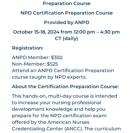
Preparation Course
NPD Certification Preparation Course
Provided by ANPD
October 15-18, 2024 from 12:00 pm – 4:30 pm
CT (daily)
Registration:
ANPD Member: $350
Non-Member: $525
Attend an ANPD Certification Preparation
course taught by NPD experts.
About the Certification Preparation Course:
This hands-on, multi-day course is intended
to increase your nursing professional
development knowledge and help you
prepare for the NPD certification exam
offered by the American Nurses
Credentialing Center (ANCC). The curriculum