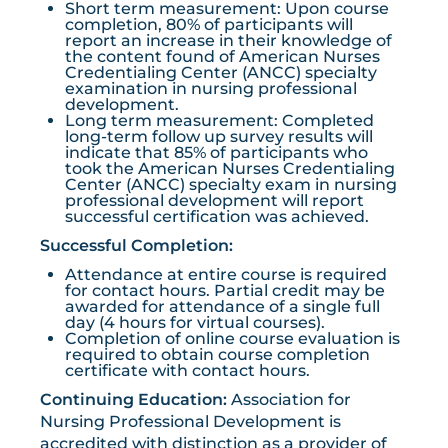
Short term measurement: Upon course
completion, 80% of participants will
report an increase in their knowledge of
the content found of American Nurses
Credentialing Center (ANCC) specialty
examination in nursing professional
development.
Long term measurement: Completed
long-term follow up survey results will
indicate that 85% of participants who
took the American Nurses Credentialing
Center (ANCC) specialty exam in nursing
professional development will report
successful certification was achieved.
Successful Completion:
Attendance at entire course is required
for contact hours. Partial credit may be
awarded for attendance of a single full
day (4 hours for virtual courses).
Completion of online course evaluation is
required to obtain course completion
certificate with contact hours.
Continuing Education:
Association for
Nursing Professional Development is
accredited with distinction as a provider of