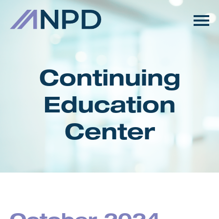
HOME
GETTING STARTED
Continuing
CATALOG
Education
FAQS
Center
CART (0 ITEMS)
LOG IN