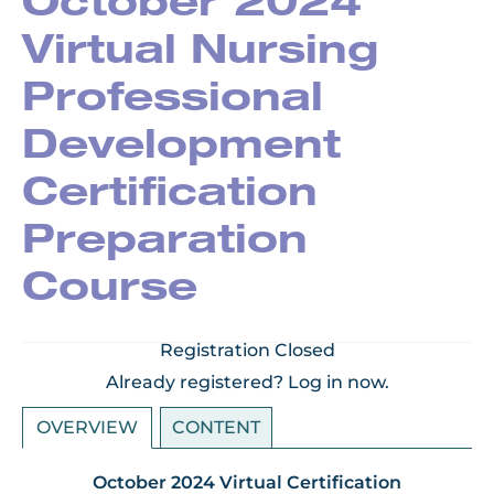
October 2024
Virtual Nursing
Professional
Development
Certification
Preparation
Course
Registration Closed
Already registered?
Log in now.
OVERVIEW
CONTENT
October 2024 Virtual Certification