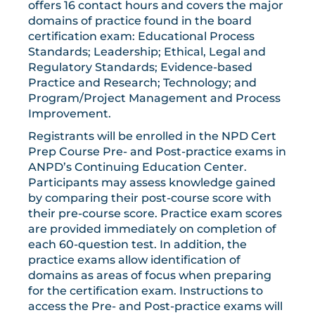
offers 16 contact hours and covers the major
domains of practice found in the board
certification exam: Educational Process
Standards; Leadership; Ethical, Legal and
Regulatory Standards; Evidence-based
Practice and Research; Technology; and
Program/Project Management and Process
Improvement.
Registrants will be enrolled in the NPD Cert
Prep Course Pre- and Post-practice exams in
ANPD’s Continuing Education Center.
Participants may assess knowledge gained
by comparing their post-course score with
their pre-course score. Practice exam scores
are provided immediately on completion of
each 60-question test. In addition, the
practice exams allow identification of
domains as areas of focus when preparing
for the certification exam. Instructions to
access the Pre- and Post-practice exams will