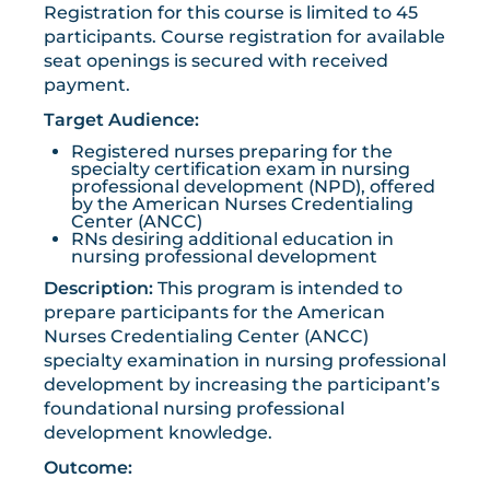
Registration for this course is limited to 45
participants. Course registration for available
seat openings is secured with received
payment.
Target Audience:
Registered nurses preparing for the
specialty certification exam in nursing
professional development (NPD), offered
by the American Nurses Credentialing
Center (ANCC)
RNs desiring additional education in
nursing professional development
Description:
This program is intended to
prepare participants for the American
Nurses Credentialing Center (ANCC)
specialty examination in nursing professional
development by increasing the participant’s
foundational nursing professional
development knowledge.
Outcome: