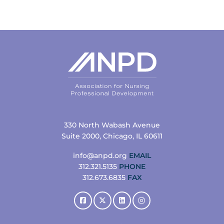
330 North Wabash Avenue
Suite 2000, Chicago, IL 60611
info@anpd.org
EMAIL
312.321.5135
PHONE
312.673.6835
FAX