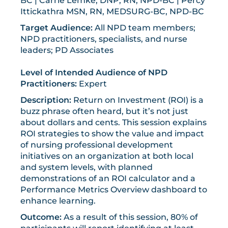
BC | Carrie Lemke, DNP, RN, NPD-BC | Percy
Ittickathra MSN, RN, MEDSURG-BC, NPD-BC
Target Audience:
All NPD team members;
NPD practitioners, specialists, and nurse
leaders; PD Associates
Level of Intended Audience of NPD
Practitioners:
Expert
Description:
Return on Investment (ROI) is a
buzz phrase often heard, but it’s not just
about dollars and cents. This session explains
ROI strategies to show the value and impact
of nursing professional development
initiatives on an organization at both local
and system levels, with planned
demonstrations of an ROI calculator and a
Performance Metrics Overview dashboard to
enhance learning.
Outcome:
As a result of this session, 80% of