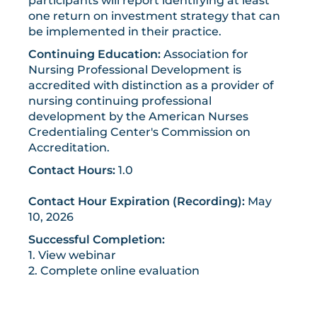
participants will report identifying at least
one return on investment strategy that can
be implemented in their practice.
Continuing Education:
Association for
Nursing Professional Development is
accredited with distinction as a provider of
nursing continuing professional
development by the American Nurses
Credentialing Center's Commission on
Accreditation.
Contact Hours:
1.0
Contact Hour Expiration (Recording):
May
10, 2026
Successful Completion:
1. View webinar
2. Complete online evaluation