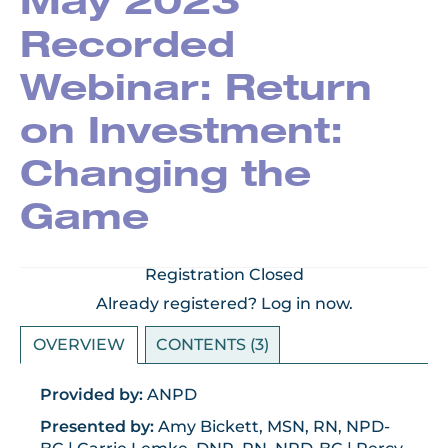
May 2023
Recorded
Webinar: Return
on Investment:
Changing the
Game
Registration Closed
Already registered?
Log in now.
OVERVIEW
CONTENTS (3)
Provided by:
ANPD
Presented by:
Amy Bickett, MSN, RN, NPD-