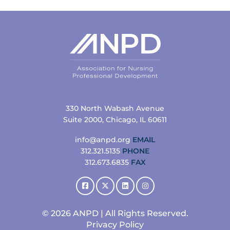
330 North Wabash Avenue
Suite 2000, Chicago, IL 60611
info@anpd.org
EMAIL
312.321.5135
PHONE
312.673.6835
FAX
© 2026 ANPD | All Rights Reserved.
Privacy Policy