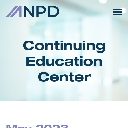
HOME
GETTING STARTED
Continuing
CATALOG
Education
FAQS
Center
CART (0 ITEMS)
LOG IN