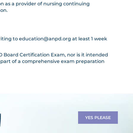
n as a provider of nursing continuing
ion.
riting to
education@anpd.org
at least 1 week
Board Certification Exam, nor is it intended
 a part of a comprehensive exam preparation
YES PLEASE