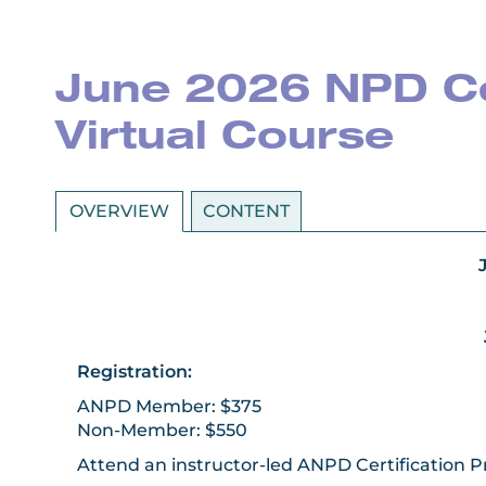
June 2026 NPD Cer
Virtual Course
OVERVIEW
CONTENT
Registration:
ANPD Member: $375
Non-Member: $550
Attend an instructor-led ANPD Certification 