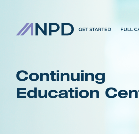
GET STARTED
FULL C
Continuing
Education Cen