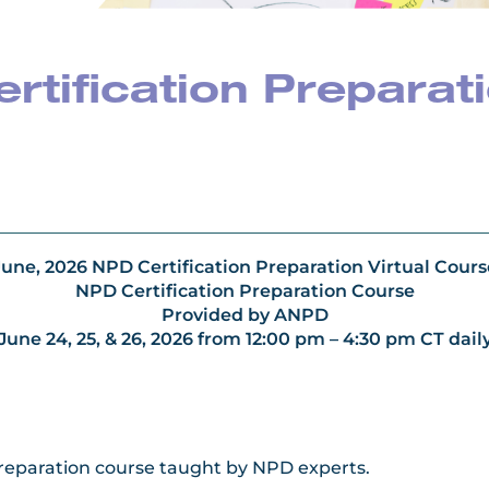
tification Preparat
June,
2026 NPD Certification Preparation Virtual Cours
NPD Certification Preparation Course
Provided by ANPD
June 24, 25, & 26, 2026 from 12:00 pm – 4:30 pm CT dail
Preparation course taught by NPD experts.