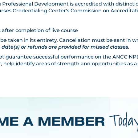
 Professional Development is accredited with distinctio
rses Credentialing Center's Commission on Accreditat
 after completion of live course
 be taken in its entirety. Cancellation must be sent in w
ate(s) or refunds are provided for missed classes.
 not guarantee successful performance on the ANCC NPD 
 help identify areas of strength and opportunities as