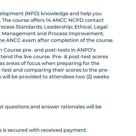
l development (NPD) knowledge and help you
). The course offers 14 ANCC NCPD contact
ocess Standards; Leadership; Ethical, Legal
ect Management and Process Improvement.
the ANCC exam after completion of the course.
ion Course pre- and post-tests in ANPD’s
end the live course. Pre- & post-test scores
as areas of focus when preparing for the
t-test and comparing their scores to the pre-
ts will be provided to attendees two (2) weeks
st questions and answer rationales will be
ngs is secured with received payment.