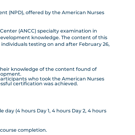
ment (NPD), offered by the American Nurses
 Center (ANCC) specialty examination in
 development knowledge. The content of this
ndividuals testing on and after February 26,
their knowledge of the content found of
elopment.
participants who took the American Nurses
sful certification was achieved.
gle day (4 hours Day 1, 4 hours Day 2, 4 hours
e course completion.