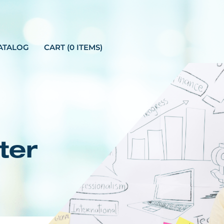
ATALOG
CART (0 ITEMS)
ter