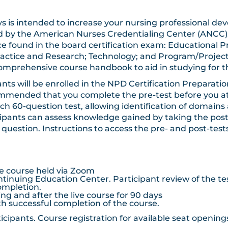
-days is intended to increase your nursing professiona
ed by the American Nurses Credentialing Center (ANCC
e found in the board certification exam: Educational Pr
ractice and Research; Technology; and Program/Proj
 comprehensive course handbook to aid in studying for 
trants will be enrolled in the NPD Certification Preparat
ommended that you complete the pre-test before you att
h 60-question test, allowing identification of domains 
ticipants can assess knowledge gained by taking the pos
h question. Instructions to access the pre- and post-tes
ive course held via Zoom
tinuing Education Center. Participant review of the te
completion.
g and after the live course for 90 days
 successful completion of the course.
articipants. Course registration for available seat openi