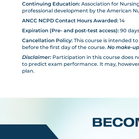
Continuing Education:
Association for Nursing
professional development by the American Nu
ANCC NCPD Contact Hours Awarded:
14
Expiration (Pre- and post-test access):
90 days
Cancellation Policy:
This course is intended to
before the first day of the course.
No make-up d
Disclaimer:
Participation in this course does
to predict exam performance. It may, however,
plan.