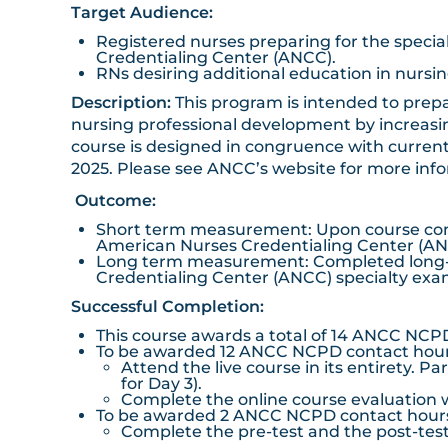
Target Audience:
Registered nurses preparing for the specia
Credentialing Center (ANCC).
RNs desiring additional education in nursi
Description:
This program is intended to prepa
nursing professional development by increasin
course is designed in congruence with current
2025. Please see
ANCC’s website
for more inf
Outcome:
Short term measurement: Upon course comple
American Nurses Credentialing Center (ANC
Long term measurement: Completed long-ter
Credentialing Center (ANCC) specialty exam
Successful Completion:
This course awards a total of 14 ANCC NCP
To be awarded 12 ANCC NCPD contact hours 
Attend the live course in its entirety. P
for Day 3).
Complete the online course evaluation w
To be awarded 2 ANCC NCPD contact hours f
Complete the pre-test and the post-test 