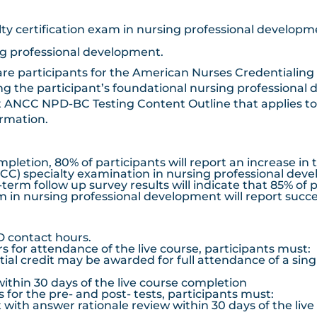
lty certification exam in nursing professional develop
ng professional development.
re participants for the American Nurses Credentialing
g the participant’s foundational nursing professional
 ANCC NPD-BC Testing Content Outline that applies to i
ormation.
tion, 80% of participants will report an increase in 
C) specialty examination in nursing professional dev
m follow up survey results will indicate that 85% of 
 in nursing professional development will report succes
D contact hours.
for attendance of the live course, participants must:
artial credit may be awarded for full attendance of a sin
ithin 30 days of the live course completion
or the pre- and post- tests, participants must:
with answer rationale review within 30 days of the liv