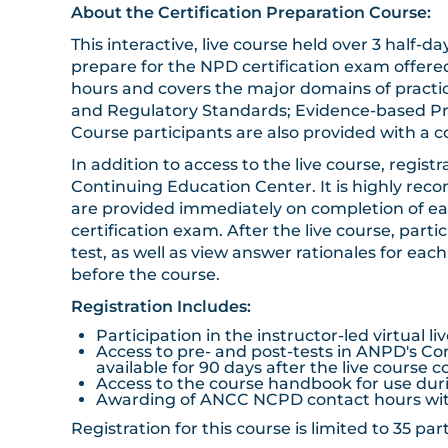
About the Certification Preparation Course:
This interactive, live course held over 3 half
prepare for the NPD certification exam offer
hours and covers the major domains of practic
and Regulatory Standards; Evidence-based P
Course participants are also provided with a
In addition to access to the live course, regis
Continuing Education Center. It is highly rec
are provided immediately on completion of eac
certification exam. After the live course, par
test, as well as view answer rationales for eac
before the course.
Registration Includes:
Participation in the instructor-led virtual l
Access to pre- and post-tests in ANPD's Con
available for 90 days after the live course 
Access to the course handbook for use durin
Awarding of ANCC NCPD contact hours with
Registration for this course is limited to 35 p