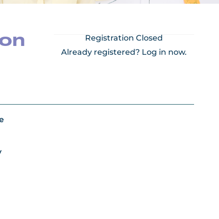
ion
Registration Closed
Already registered?
Log in now.
e
y