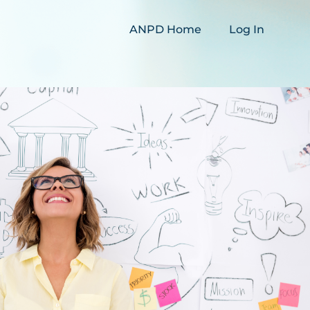
ANPD Home
Log In