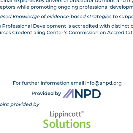
inar explores key drivers of preceptor burnout and hig
eceptors while promoting ongoing professional develop
ncreased knowledge of evidence-based strategies to s
g Professional Development is accredited with distincti
rses Credentialing Center’s Commission on Accreditat
For further information email
info@anpd.org
Provided by
ed by