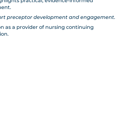
hlights practical, evidence-informed
ment.
upport preceptor development and engagement.
on as a provider of nursing continuing
ion.