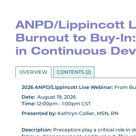
ANPD/Lippincott L
Burnout to Buy-In
in Continuous De
OVERVIEW
CONTENTS (2)
2026 ANPD/Lippincott Live Webinar:
From Bu
Date
:
August 19
, 2026
Time:
12:00pm - 1:00pm CST
Presented by:
Kathryn Collier, MSN, RN
Description:
Preceptors play a critical role i