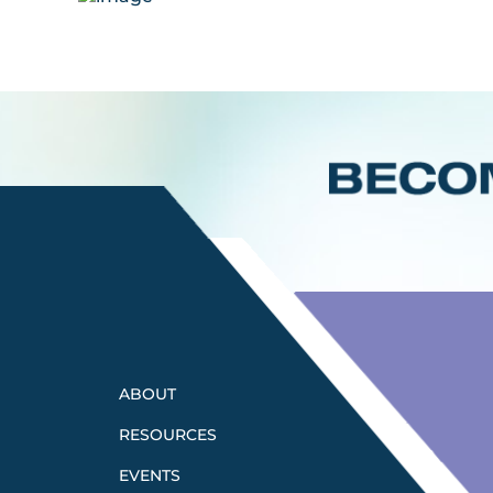
ABOUT
RESOURCES
EVENTS