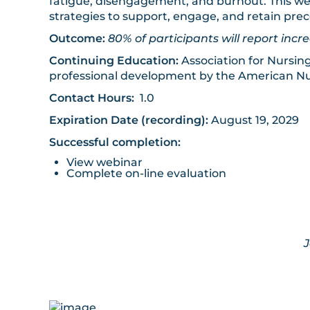
fatigue, disengagement, and burnout. This web
strategies to support, engage, and retain pr
Outcome:
80% of participants will report i
Continuing Education:
Association for Nursin
professional development by the American Nu
Contact Hours:
1.0
Expiration Date (recording):
August 19, 2029
Successful completion:
View webinar
Complete on-line evaluation
Joint provid