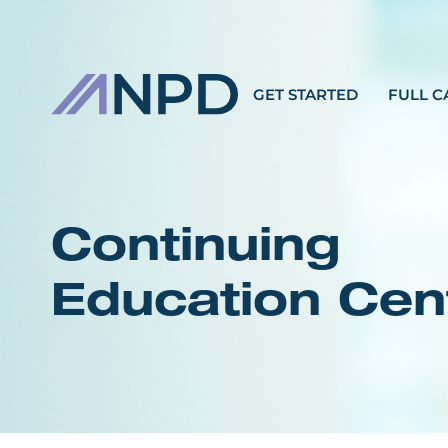
GET STARTED
FULL C
Continuing
Education Cen