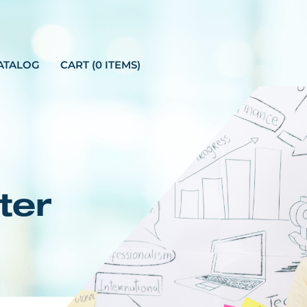
ATALOG
CART (0 ITEMS)
ter