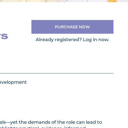
PURCHASE NOW
rs
Already registered?
Log in now.
Development
onals—yet the demands of the role can lead to