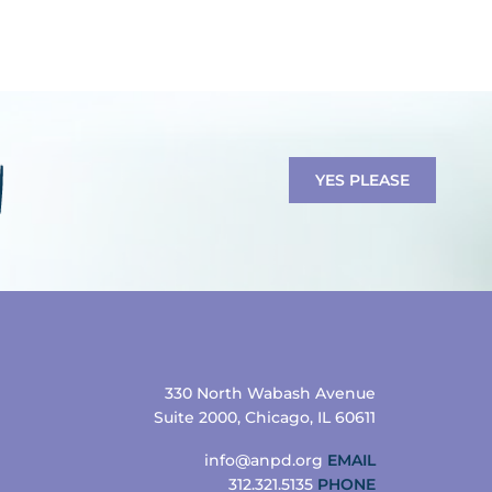
YES PLEASE
330 North Wabash Avenue
Suite 2000, Chicago, IL 60611
info@anpd.org
EMAIL
312.321.5135
PHONE