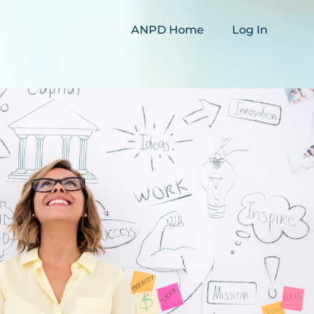
ANPD Home
Log In