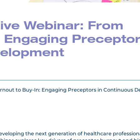
ive Webinar: From
: Engaging Precepto
velopment
rnout to Buy-In: Engaging Preceptors in Continuous 
n developing the next generation of healthcare professi