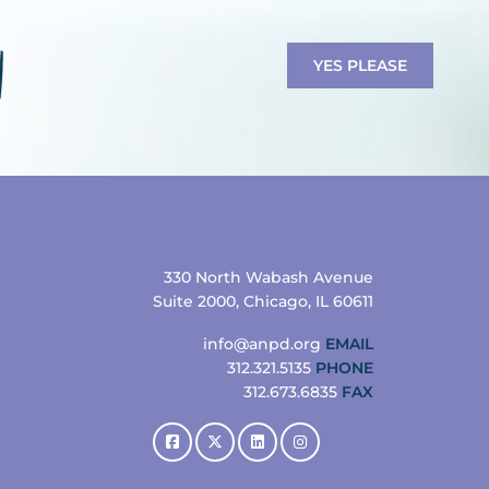
YES PLEASE
330 North Wabash Avenue
Suite 2000, Chicago, IL 60611
info@anpd.org
EMAIL
312.321.5135
PHONE
312.673.6835
FAX