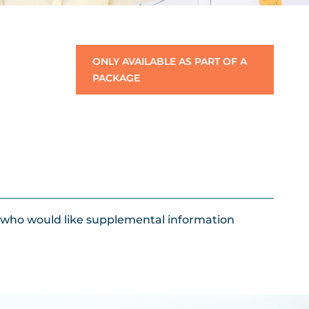
ONLY AVAILABLE AS PART OF A
PACKAGE
s who would like supplemental information