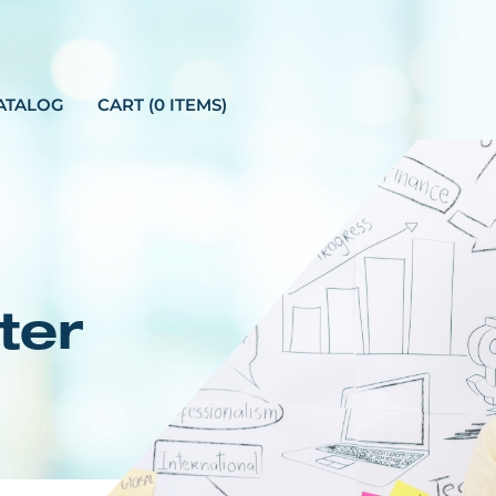
ATALOG
CART (0 ITEMS)
ter