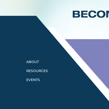
ABOUT
RESOURCES
EVENTS