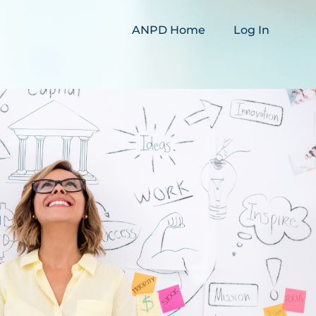
ANPD Home
Log In