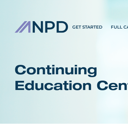
GET STARTED
FULL C
Continuing
Education Cen