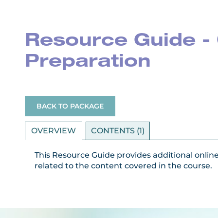
Resource Guide - 
Preparation
BACK TO PACKAGE
OVERVIEW
CONTENTS (1)
This Resource Guide provides additional onlin
related to the content covered in the course.