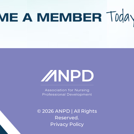
© 2026 ANPD | All Rights
Reserved.
Privacy Policy