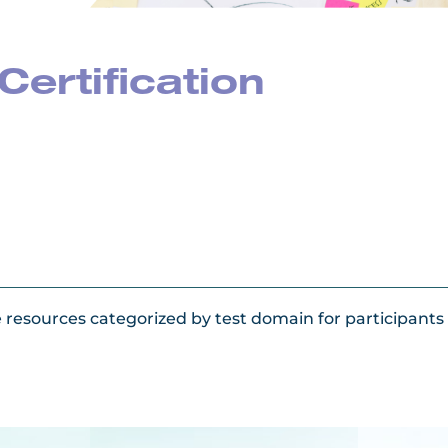
Certification
e resources categorized by test domain for participant