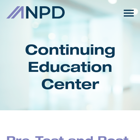
HOME
GETTING STARTED
Continuing
CATALOG
Education
FAQS
Center
CART (0 ITEMS)
LOG IN