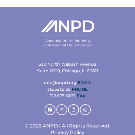
330 North Wabash Avenue
Suite 2000, Chicago, IL 60611
info@anpd.org
EMAIL
312.321.5135
PHONE
312.673.6835
FAX
© 2026 ANPD | All Rights Reserved.
Privacy Policy