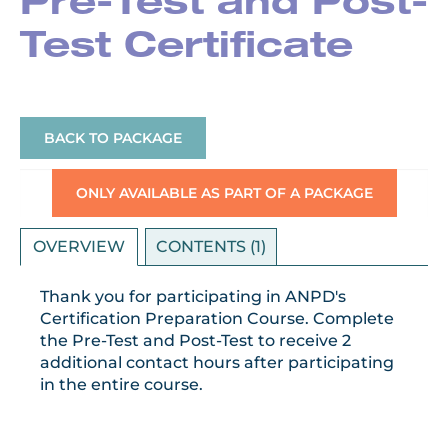
Pre-Test and Post-
Test Certificate
BACK TO PACKAGE
ONLY AVAILABLE AS PART OF A PACKAGE
OVERVIEW
CONTENTS (1)
Thank you for participating in ANPD's
Certification Preparation Course. Complete
the Pre-Test and Post-Test to receive 2
additional contact hours after participating
in the entire course.