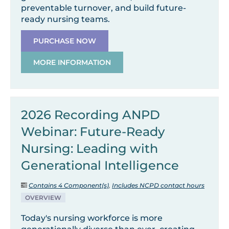
preventable turnover, and build future-
ready nursing teams.
PURCHASE NOW
MORE INFORMATION
2026 Recording ANPD
Webinar: Future-Ready
Nursing: Leading with
Generational Intelligence
Contains 4 Component(s)
,
Includes NCPD contact hours
OVERVIEW
Today's nursing workforce is more