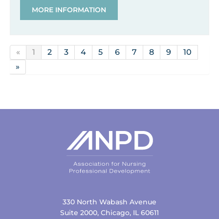
MORE INFORMATION
«
1
2
3
4
5
6
7
8
9
10
»
330 North Wabash Avenue
Suite 2000, Chicago, IL 60611