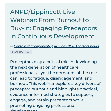
ANPD/Lippincott Live
Webinar: From Burnout to
Buy-In: Engaging Preceptors
in Continuous Development
Contains 2 Component(s)
,
Includes NCPD contact hours
OVERVIEW
Preceptors play a critical role in developing
the next generation of healthcare
professionals—yet the demands of the role
can lead to fatigue, disengagement, and
burnout. This webinar explores key drivers of
preceptor burnout and highlights practical,
evidence-informed strategies to support,
engage, and retain preceptors while
promoting ongoing professional
development.