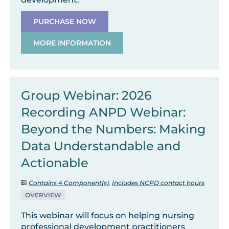
PURCHASE NOW
MORE INFORMATION
Group Webinar: 2026
Recording ANPD Webinar:
Beyond the Numbers: Making
Data Understandable and
Actionable
Contains 4 Component(s)
,
Includes NCPD contact hours
OVERVIEW
This webinar will focus on helping nursing
professional development practitioners