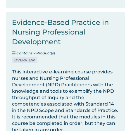
Evidence-Based Practice in
Nursing Professional
Development
Contains 7 Product(s)
OVERVIEW
This interactive e-learning course provides
nurses and Nursing Professional
Development (NPD) Practitioners with the
knowledge and tools to exemplify the NPD
throughput of Inquiry and the
competencies associated with Standard 14
in the NPD Scope and Standards of Practice.
It is recommended that the modules in this
course be completed in order, but they can
be taken in any order.