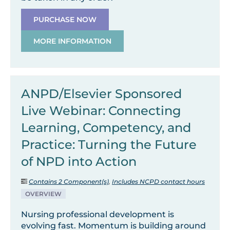
PURCHASE NOW
MORE INFORMATION
ANPD/Elsevier Sponsored
Live Webinar: Connecting
Learning, Competency, and
Practice: Turning the Future
of NPD into Action
Contains 2 Component(s)
,
Includes NCPD contact hours
OVERVIEW
Nursing professional development is
evolving fast. Momentum is building around