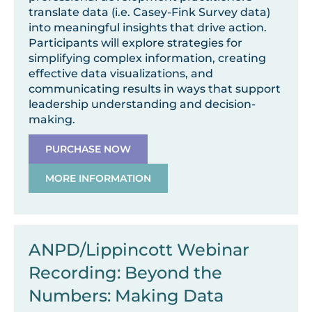
translate data (i.e. Casey-Fink Survey data)
into meaningful insights that drive action.
Participants will explore strategies for
simplifying complex information, creating
effective data visualizations, and
communicating results in ways that support
leadership understanding and decision-
making.
PURCHASE NOW
MORE INFORMATION
ANPD/Lippincott Webinar
Recording: Beyond the
Numbers: Making Data