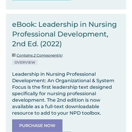
eBook: Leadership in Nursing
Professional Development,
2nd Ed. (2022)
Contains 2 Component(s)
OVERVIEW
Leadership in Nursing Professional
Development: An Organizational & System
Focus is the first leadership text designed
specifically for nursing professional
development. The 2nd edition is now
available as a full-text downloadable
resource to add to your NPD toolbox.
PURCHASE NOW