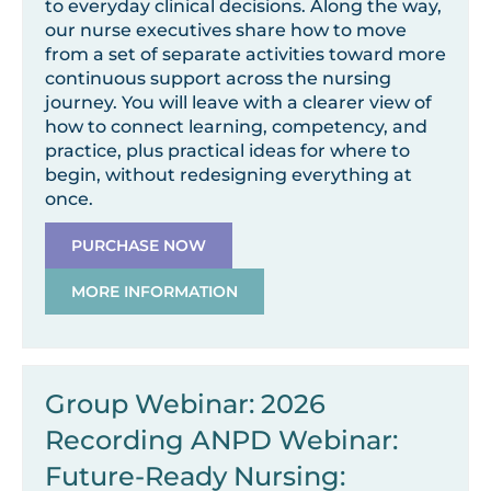
to everyday clinical decisions. Along the way,
our nurse executives share how to move
from a set of separate activities toward more
continuous support across the nursing
journey. You will leave with a clearer view of
how to connect learning, competency, and
practice, plus practical ideas for where to
begin, without redesigning everything at
once.
PURCHASE NOW
MORE INFORMATION
Group Webinar: 2026
Recording ANPD Webinar:
Future-Ready Nursing: