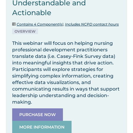
Understandable and
Actionable
Contains 4 Component(s)
,
Includes NCPD contact hours
OVERVIEW
This webinar will focus on helping nursing
professional development practitioners
translate data (i.e. Casey-Fink Survey data)
into meaningful insights that drive action.
Participants will explore strategies for
simplifying complex information, creating
effective data visualizations, and
communicating results in ways that support
leadership understanding and decision-
making.
PURCHASE NOW
MORE INFORMATION