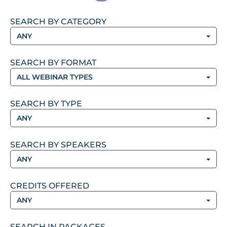
SEARCH BY CATEGORY
ANY
SEARCH BY FORMAT
ALL WEBINAR TYPES
SEARCH BY TYPE
ANY
SEARCH BY SPEAKERS
ANY
CREDITS OFFERED
ANY
SEARCH IN PACKAGES