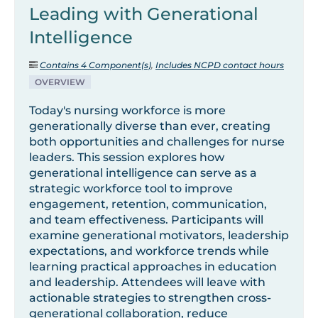
Leading with Generational
Intelligence
Contains 4 Component(s)
,
Includes NCPD contact hours
OVERVIEW
Today's nursing workforce is more
generationally diverse than ever, creating
both opportunities and challenges for nurse
leaders. This session explores how
generational intelligence can serve as a
strategic workforce tool to improve
engagement, retention, communication,
and team effectiveness. Participants will
examine generational motivators, leadership
expectations, and workforce trends while
learning practical approaches in education
and leadership. Attendees will leave with
actionable strategies to strengthen cross-
generational collaboration, reduce