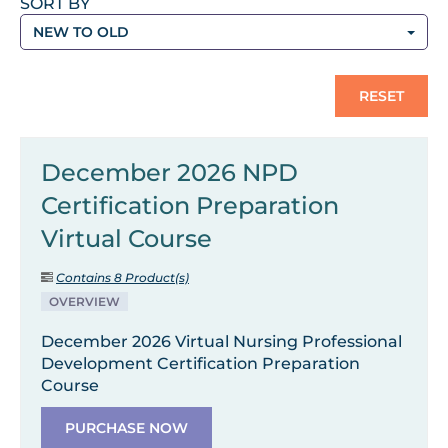
SORT BY
NEW TO OLD
RESET
December 2026 NPD
Certification Preparation
Virtual Course
Contains 8 Product(s)
OVERVIEW
December 2026 Virtual Nursing Professional
Development Certification Preparation
Course
PURCHASE NOW