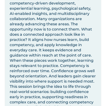
competency-driven development,
experiential learning, psychological safety,
AI-enabled insights, and multidisciplinary
collaboration. Many organizations are
already advancing these areas. The
opportunity now is to connect them. What
does a connected approach look like in
practice? It aligns how nurses learn, build
competency, and apply knowledge in
everyday care. It keeps evidence and
guidance within reach at the point of care.
When these pieces work together, learning
stays relevant to practice. Competency is
reinforced over time. Confidence grows well
beyond orientation. And leaders gain clearer
visibility into where support is needed most.
This session brings the idea to life through
real-world scenarios: building confidence
early in practice, supporting readiness in
complex care, and connecting competency