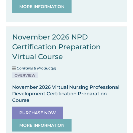
MORE INFORMATION
November 2026 NPD
Certification Preparation
Virtual Course
Contains 8 Product(s)
OVERVIEW
November 2026 Virtual Nursing Professional
Development Certification Preparation
Course
PURCHASE NOW
MORE INFORMATION