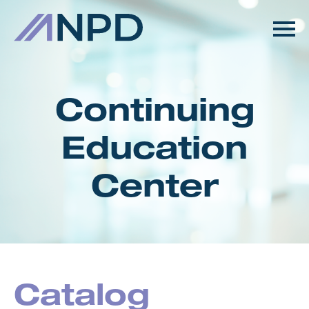
HOME
GETTING STARTED
Continuing
CATALOG
Education
FAQS
Center
CART (0 ITEMS)
LOG IN
Catalog