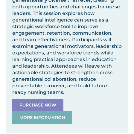
generationally diverse than ever, creating
both opportunities and challenges for nurse
leaders. This session explores how
generational intelligence can serve as a
strategic workforce tool to improve
engagement, retention, communication,
and team effectiveness. Participants will
examine generational motivators, leadership
expectations, and workforce trends while
learning practical approaches in education
and leadership. Attendees will leave with
actionable strategies to strengthen cross-
generational collaboration, reduce
preventable turnover, and build future-
ready nursing teams.
PURCHASE NOW
MORE INFORMATION