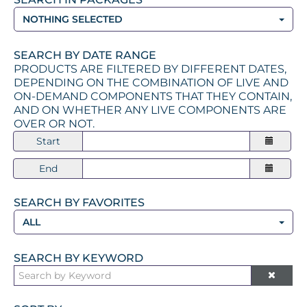
NOTHING SELECTED
SEARCH BY DATE RANGE
PRODUCTS ARE FILTERED BY DIFFERENT DATES,
DEPENDING ON THE COMBINATION OF LIVE AND
ON-DEMAND COMPONENTS THAT THEY CONTAIN,
AND ON WHETHER ANY LIVE COMPONENTS ARE
OVER OR NOT.
Start
End
SEARCH BY FAVORITES
ALL
SEARCH BY KEYWORD