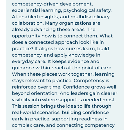
competency-driven development,
experiential learning, psychological safety,
AI-enabled insights, and multidisciplinary
collaboration. Many organizations are
already advancing these areas. The
opportunity now is to connect them. What
does a connected approach look like in
practice? It aligns how nurses learn, build
competency, and apply knowledge in
everyday care. It keeps evidence and
guidance within reach at the point of care.
When these pieces work together, learning
stays relevant to practice. Competency is
reinforced over time. Confidence grows well
beyond orientation. And leaders gain clearer
visibility into where support is needed most.
This session brings the idea to life through
real-world scenarios: building confidence
early in practice, supporting readiness in
complex care, and connecting competency