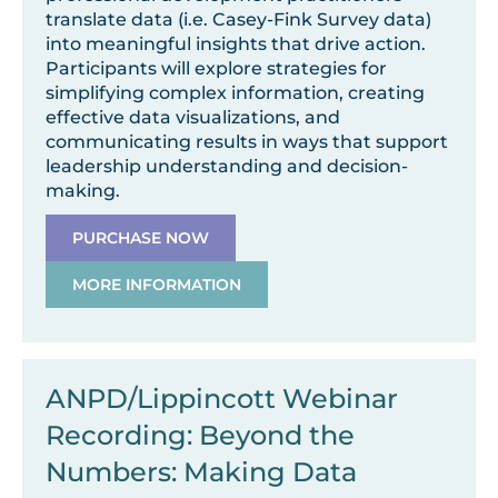
translate data (i.e. Casey-Fink Survey data)
into meaningful insights that drive action.
Participants will explore strategies for
simplifying complex information, creating
effective data visualizations, and
communicating results in ways that support
leadership understanding and decision-
making.
PURCHASE NOW
MORE INFORMATION
ANPD/Lippincott Webinar
Recording: Beyond the
Numbers: Making Data