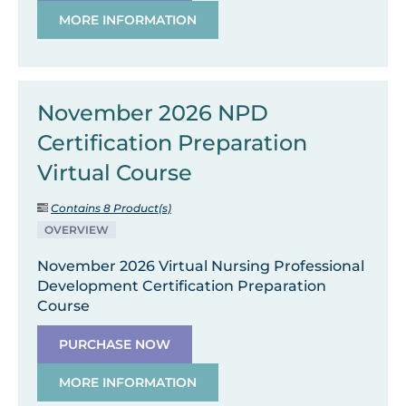
MORE INFORMATION
November 2026 NPD
Certification Preparation
Virtual Course
Contains 8 Product(s)
OVERVIEW
November 2026 Virtual Nursing Professional
Development Certification Preparation
Course
PURCHASE NOW
MORE INFORMATION