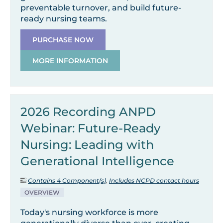
preventable turnover, and build future-
ready nursing teams.
PURCHASE NOW
MORE INFORMATION
2026 Recording ANPD
Webinar: Future-Ready
Nursing: Leading with
Generational Intelligence
Contains 4 Component(s)
,
Includes NCPD contact hours
OVERVIEW
Today's nursing workforce is more