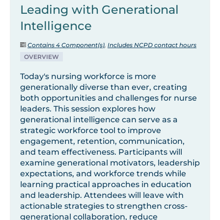
Leading with Generational
Intelligence
Contains 4 Component(s)
,
Includes NCPD contact hours
OVERVIEW
Today's nursing workforce is more
generationally diverse than ever, creating
both opportunities and challenges for nurse
leaders. This session explores how
generational intelligence can serve as a
strategic workforce tool to improve
engagement, retention, communication,
and team effectiveness. Participants will
examine generational motivators, leadership
expectations, and workforce trends while
learning practical approaches in education
and leadership. Attendees will leave with
actionable strategies to strengthen cross-
generational collaboration, reduce