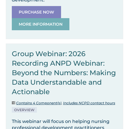
PURCHASE NOW
MORE INFORMATION
Group Webinar: 2026
Recording ANPD Webinar:
Beyond the Numbers: Making
Data Understandable and
Actionable
Contains 4 Component(s)
,
Includes NCPD contact hours
OVERVIEW
This webinar will focus on helping nursing
professional development practitioners