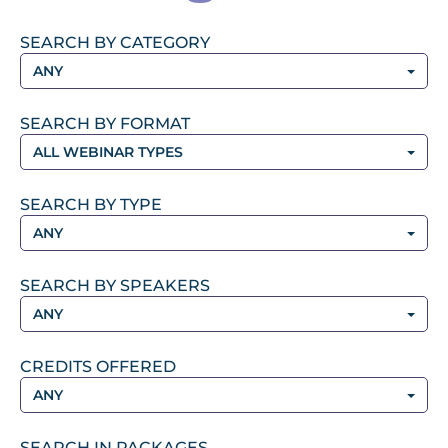
SEARCH BY CATEGORY
ANY
SEARCH BY FORMAT
ALL WEBINAR TYPES
SEARCH BY TYPE
ANY
SEARCH BY SPEAKERS
ANY
CREDITS OFFERED
ANY
SEARCH IN PACKAGES