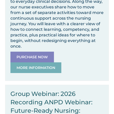
to everyday clinical decisions. Along the way,
our nurse executives share how to move
from a set of separate activities toward more
continuous support across the nursing
journey. You will leave with a clearer view of
how to connect learning, competency, and
practice, plus practical ideas for where to
begin, without redesigning everything at
once.
PURCHASE NOW
MORE INFORMATION
Group Webinar: 2026
Recording ANPD Webinar:
Future-Ready Nursing: