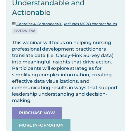
Understandable and
Actionable
Contains 4 Component(s)
,
Includes NCPD contact hours
OVERVIEW
This webinar will focus on helping nursing
professional development practitioners
translate data (i.e. Casey-Fink Survey data)
into meaningful insights that drive action.
Participants will explore strategies for
simplifying complex information, creating
effective data visualizations, and
communicating results in ways that support
leadership understanding and decision-
making.
PURCHASE NOW
MORE INFORMATION