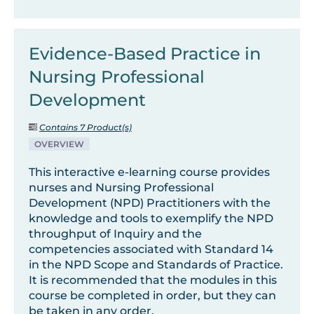
Evidence-Based Practice in
Nursing Professional
Development
Contains 7 Product(s)
OVERVIEW
This interactive e-learning course provides
nurses and Nursing Professional
Development (NPD) Practitioners with the
knowledge and tools to exemplify the NPD
throughput of Inquiry and the
competencies associated with Standard 14
in the NPD Scope and Standards of Practice.
It is recommended that the modules in this
course be completed in order, but they can
be taken in any order.