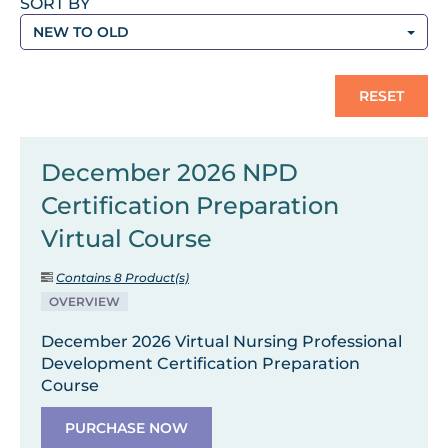
SORT BY
NEW TO OLD
RESET
December 2026 NPD
Certification Preparation
Virtual Course
Contains 8 Product(s)
OVERVIEW
December 2026 Virtual Nursing Professional
Development Certification Preparation
Course
PURCHASE NOW