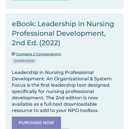
eBook: Leadership in Nursing
Professional Development,
2nd Ed. (2022)
Contains 2 Component(s)
OVERVIEW
Leadership in Nursing Professional
Development: An Organizational & System
Focus is the first leadership text designed
specifically for nursing professional
development. The 2nd edition is now
available as a full-text downloadable
resource to add to your NPD toolbox.
PURCHASE NOW