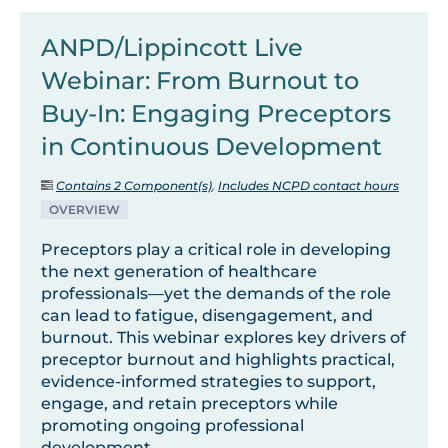
ANPD/Lippincott Live
Webinar: From Burnout to
Buy-In: Engaging Preceptors
in Continuous Development
Contains 2 Component(s)
,
Includes NCPD contact hours
OVERVIEW
Preceptors play a critical role in developing
the next generation of healthcare
professionals—yet the demands of the role
can lead to fatigue, disengagement, and
burnout. This webinar explores key drivers of
preceptor burnout and highlights practical,
evidence-informed strategies to support,
engage, and retain preceptors while
promoting ongoing professional
development.