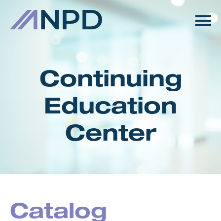
HOME
GETTING STARTED
Continuing
CATALOG
Education
FAQS
Center
CART (0 ITEMS)
LOG IN
Catalog