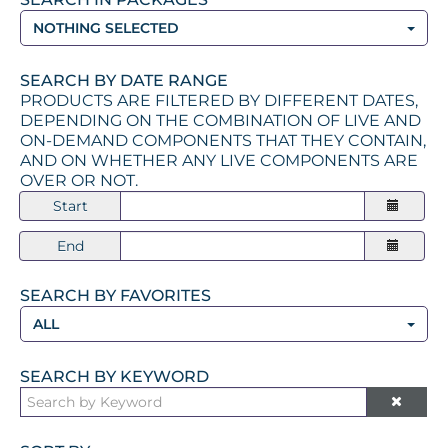
NOTHING SELECTED
SEARCH BY DATE RANGE
PRODUCTS ARE FILTERED BY DIFFERENT DATES,
DEPENDING ON THE COMBINATION OF LIVE AND
ON-DEMAND COMPONENTS THAT THEY CONTAIN,
AND ON WHETHER ANY LIVE COMPONENTS ARE
OVER OR NOT.
Start
End
SEARCH BY FAVORITES
ALL
SEARCH BY KEYWORD