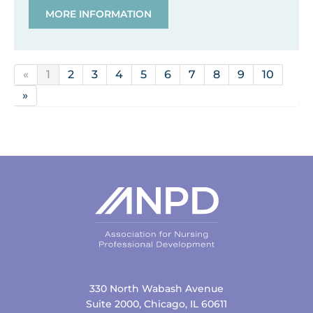
MORE INFORMATION
«
1
2
3
4
5
6
7
8
9
10
»
330 North Wabash Avenue
Suite 2000, Chicago, IL 60611