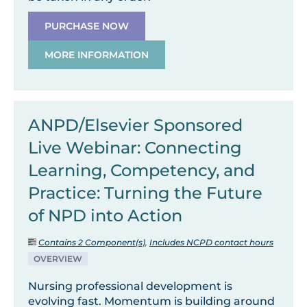
PURCHASE NOW
MORE INFORMATION
ANPD/Elsevier Sponsored
Live Webinar: Connecting
Learning, Competency, and
Practice: Turning the Future
of NPD into Action
Contains 2 Component(s)
,
Includes NCPD contact hours
OVERVIEW
Nursing professional development is
evolving fast. Momentum is building around