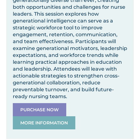
generationally diverse than ever, creating
both opportunities and challenges for nurse
leaders. This session explores how
generational intelligence can serve as a
strategic workforce tool to improve
engagement, retention, communication,
and team effectiveness. Participants will
examine generational motivators, leadership
expectations, and workforce trends while
learning practical approaches in education
and leadership. Attendees will leave with
actionable strategies to strengthen cross-
generational collaboration, reduce
preventable turnover, and build future-
ready nursing teams.
PURCHASE NOW
MORE INFORMATION