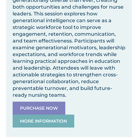
generationally diverse than ever, creating
both opportunities and challenges for nurse
leaders. This session explores how
generational intelligence can serve as a
strategic workforce tool to improve
engagement, retention, communication,
and team effectiveness. Participants will
examine generational motivators, leadership
expectations, and workforce trends while
learning practical approaches in education
and leadership. Attendees will leave with
actionable strategies to strengthen cross-
generational collaboration, reduce
preventable turnover, and build future-
ready nursing teams.
PURCHASE NOW
MORE INFORMATION