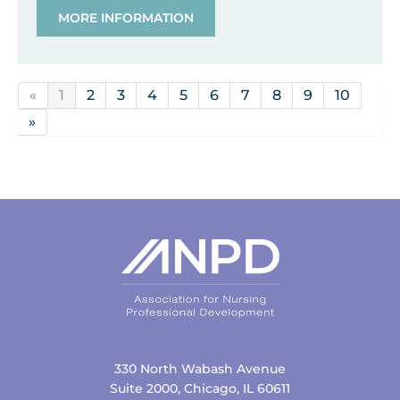
MORE INFORMATION
«
1
2
3
4
5
6
7
8
9
10
»
330 North Wabash Avenue
Suite 2000, Chicago, IL 60611