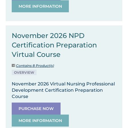
MORE INFORMATION
November 2026 NPD
Certification Preparation
Virtual Course
Contains 8 Product(s)
OVERVIEW
November 2026 Virtual Nursing Professional
Development Certification Preparation
Course
PURCHASE NOW
MORE INFORMATION