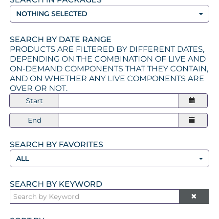
NOTHING SELECTED
SEARCH BY DATE RANGE
PRODUCTS ARE FILTERED BY DIFFERENT DATES,
DEPENDING ON THE COMBINATION OF LIVE AND
ON-DEMAND COMPONENTS THAT THEY CONTAIN,
AND ON WHETHER ANY LIVE COMPONENTS ARE
OVER OR NOT.
Start
End
SEARCH BY FAVORITES
ALL
SEARCH BY KEYWORD