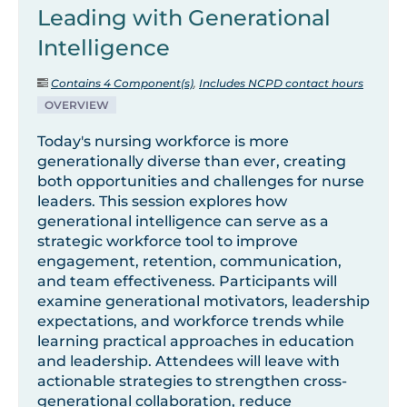
Leading with Generational
Intelligence
Contains 4 Component(s)
,
Includes NCPD contact hours
OVERVIEW
Today's nursing workforce is more
generationally diverse than ever, creating
both opportunities and challenges for nurse
leaders. This session explores how
generational intelligence can serve as a
strategic workforce tool to improve
engagement, retention, communication,
and team effectiveness. Participants will
examine generational motivators, leadership
expectations, and workforce trends while
learning practical approaches in education
and leadership. Attendees will leave with
actionable strategies to strengthen cross-
generational collaboration, reduce