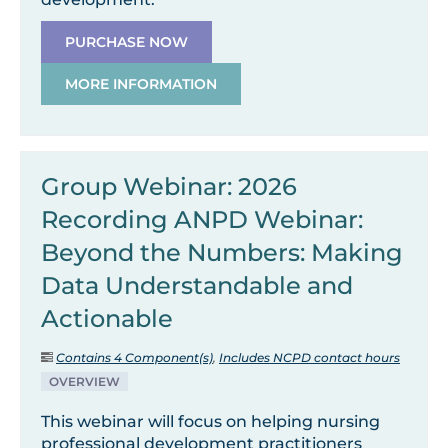
PURCHASE NOW
MORE INFORMATION
Group Webinar: 2026
Recording ANPD Webinar:
Beyond the Numbers: Making
Data Understandable and
Actionable
Contains 4 Component(s)
,
Includes NCPD contact hours
OVERVIEW
This webinar will focus on helping nursing
professional development practitioners