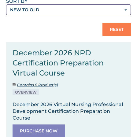
SORT BY
NEW TO OLD
RESET
December 2026 NPD
Certification Preparation
Virtual Course
Contains 8 Product(s)
OVERVIEW
December 2026 Virtual Nursing Professional
Development Certification Preparation
Course
PURCHASE NOW