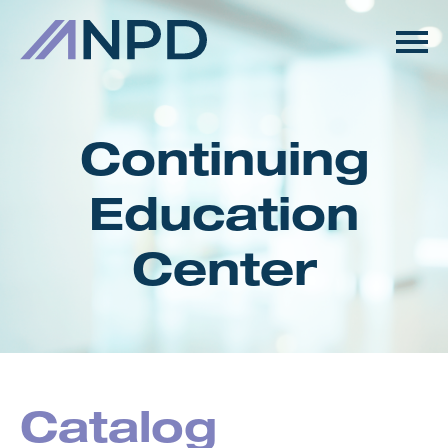
HOME
GETTING STARTED
Continuing
CATALOG
Education
FAQS
Center
CART (0 ITEMS)
LOG IN
Catalog