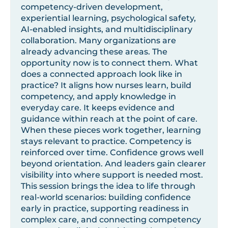
competency-driven development,
experiential learning, psychological safety,
AI-enabled insights, and multidisciplinary
collaboration. Many organizations are
already advancing these areas. The
opportunity now is to connect them. What
does a connected approach look like in
practice? It aligns how nurses learn, build
competency, and apply knowledge in
everyday care. It keeps evidence and
guidance within reach at the point of care.
When these pieces work together, learning
stays relevant to practice. Competency is
reinforced over time. Confidence grows well
beyond orientation. And leaders gain clearer
visibility into where support is needed most.
This session brings the idea to life through
real-world scenarios: building confidence
early in practice, supporting readiness in
complex care, and connecting competency