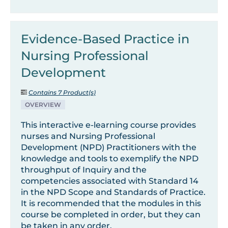
Evidence-Based Practice in
Nursing Professional
Development
Contains 7 Product(s)
OVERVIEW
This interactive e-learning course provides
nurses and Nursing Professional
Development (NPD) Practitioners with the
knowledge and tools to exemplify the NPD
throughput of Inquiry and the
competencies associated with Standard 14
in the NPD Scope and Standards of Practice.
It is recommended that the modules in this
course be completed in order, but they can
be taken in any order.