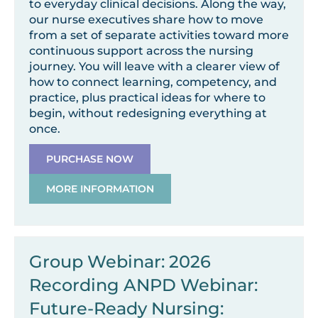
to everyday clinical decisions. Along the way,
our nurse executives share how to move
from a set of separate activities toward more
continuous support across the nursing
journey. You will leave with a clearer view of
how to connect learning, competency, and
practice, plus practical ideas for where to
begin, without redesigning everything at
once.
PURCHASE NOW
MORE INFORMATION
Group Webinar: 2026
Recording ANPD Webinar:
Future-Ready Nursing: