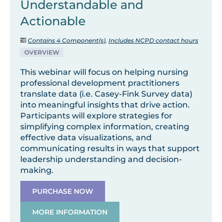
Understandable and
Actionable
Contains 4 Component(s)
,
Includes NCPD contact hours
OVERVIEW
This webinar will focus on helping nursing
professional development practitioners
translate data (i.e. Casey-Fink Survey data)
into meaningful insights that drive action.
Participants will explore strategies for
simplifying complex information, creating
effective data visualizations, and
communicating results in ways that support
leadership understanding and decision-
making.
PURCHASE NOW
MORE INFORMATION