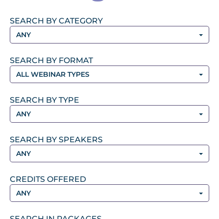
SEARCH BY CATEGORY
ANY
SEARCH BY FORMAT
ALL WEBINAR TYPES
SEARCH BY TYPE
ANY
SEARCH BY SPEAKERS
ANY
CREDITS OFFERED
ANY
SEARCH IN PACKAGES