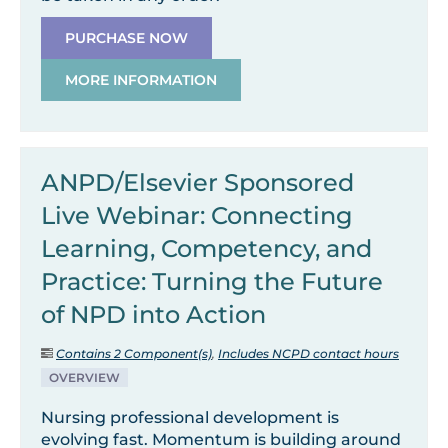
PURCHASE NOW
MORE INFORMATION
ANPD/Elsevier Sponsored
Live Webinar: Connecting
Learning, Competency, and
Practice: Turning the Future
of NPD into Action
Contains 2 Component(s)
,
Includes NCPD contact hours
OVERVIEW
Nursing professional development is
evolving fast. Momentum is building around