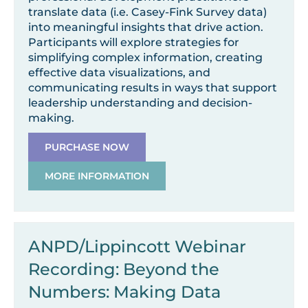
translate data (i.e. Casey-Fink Survey data)
into meaningful insights that drive action.
Participants will explore strategies for
simplifying complex information, creating
effective data visualizations, and
communicating results in ways that support
leadership understanding and decision-
making.
PURCHASE NOW
MORE INFORMATION
ANPD/Lippincott Webinar
Recording: Beyond the
Numbers: Making Data