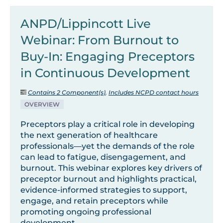
ANPD/Lippincott Live
Webinar: From Burnout to
Buy-In: Engaging Preceptors
in Continuous Development
Contains 2 Component(s)
,
Includes NCPD contact hours
OVERVIEW
Preceptors play a critical role in developing
the next generation of healthcare
professionals—yet the demands of the role
can lead to fatigue, disengagement, and
burnout. This webinar explores key drivers of
preceptor burnout and highlights practical,
evidence-informed strategies to support,
engage, and retain preceptors while
promoting ongoing professional
development.