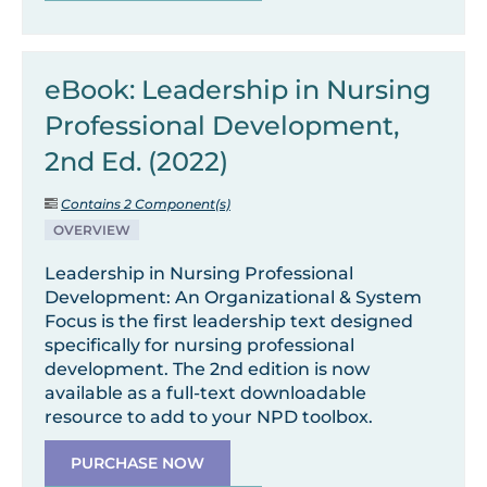
eBook: Leadership in Nursing
Professional Development,
2nd Ed. (2022)
Contains 2 Component(s)
OVERVIEW
Leadership in Nursing Professional
Development: An Organizational & System
Focus is the first leadership text designed
specifically for nursing professional
development. The 2nd edition is now
available as a full-text downloadable
resource to add to your NPD toolbox.
PURCHASE NOW