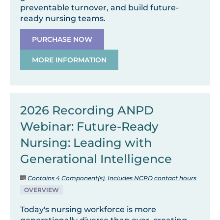
preventable turnover, and build future-
ready nursing teams.
PURCHASE NOW
MORE INFORMATION
2026 Recording ANPD
Webinar: Future-Ready
Nursing: Leading with
Generational Intelligence
Contains 4 Component(s)
,
Includes NCPD contact hours
OVERVIEW
Today's nursing workforce is more